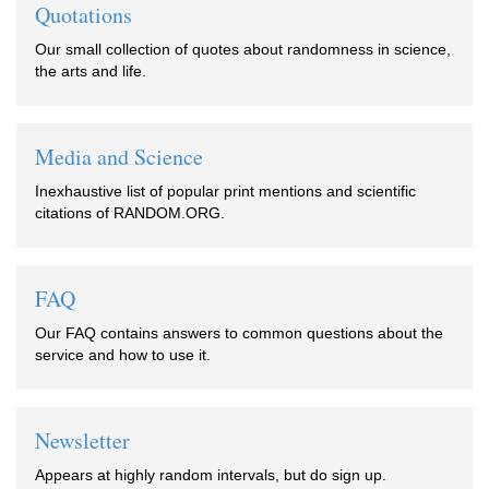
Quotations
Our small collection of quotes about randomness in science,
the arts and life.
Media and Science
Inexhaustive list of popular print mentions and scientific
citations of RANDOM.ORG.
FAQ
Our FAQ contains answers to common questions about the
service and how to use it.
Newsletter
Appears at highly random intervals, but do sign up.