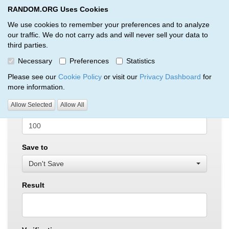
RANDOM.ORG Uses Cookies
RANDOM.ORG
Toggl
We use cookies to remember your preferences and to analyze
our traffic. We do not carry ads and will never sell your data to
third parties.
True Random Integer Generator
Necessary
Preferences
Statistics
Min
Please see our
Cookie Policy
or visit our
Privacy Dashboard
for
more information.
Allow Selected
Allow All
Max
Save to
Don't Save
Result