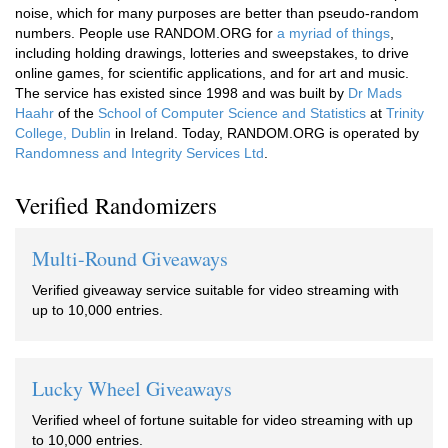
noise, which for many purposes are better than pseudo-random
numbers. People use RANDOM.ORG for
a myriad of things
,
including holding drawings, lotteries and sweepstakes, to drive
online games, for scientific applications, and for art and music.
The service has existed since 1998 and was built by
Dr Mads
Haahr
of the
School of Computer Science and Statistics
at
Trinity
College, Dublin
in Ireland. Today, RANDOM.ORG is operated by
Randomness and Integrity Services Ltd
.
Verified Randomizers
Multi-Round Giveaways
Verified giveaway service suitable for video streaming with
up to 10,000 entries.
Lucky Wheel Giveaways
Verified wheel of fortune suitable for video streaming with up
to 10,000 entries.