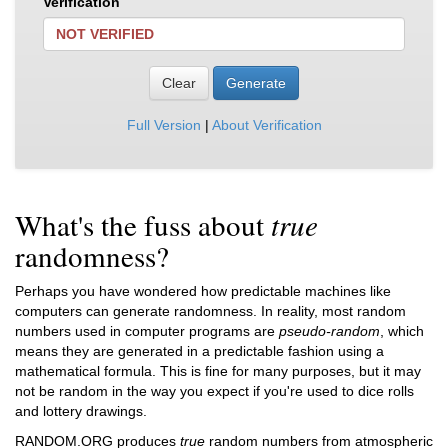
Verification
NOT VERIFIED
Clear
Generate
Full Version
|
About Verification
What's the fuss about
true
randomness?
Perhaps you have wondered how predictable machines like
computers can generate randomness. In reality, most random
numbers used in computer programs are
pseudo-random
, which
means they are generated in a predictable fashion using a
mathematical formula. This is fine for many purposes, but it may
not be random in the way you expect if you're used to dice rolls
and lottery drawings.
RANDOM.ORG produces
true
random numbers from atmospheric