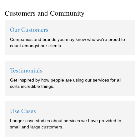
Customers and Community
Our Customers
Companies and brands you may know who we're proud to
count amongst our clients.
Testimonials
Get inspired by how people are using our services for all
sorts incredible things.
Use Cases
Longer case studies about services we have provided to
small and large customers.