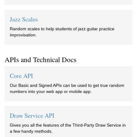
Jazz Scales
Random scales to help students of jazz guitar practice
improvisation.
APIs and Technical Docs
Core API
Our Basic and Signed APIs can be used to get true random
numbers into your web app or mobile app.
Draw Service API
Gives you all the features of the Third-Party Draw Service in
a few handy methods.