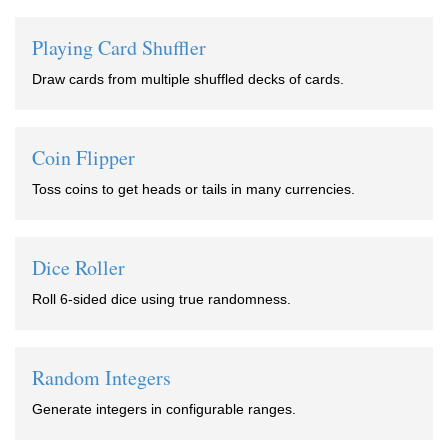
Playing Card Shuffler
Draw cards from multiple shuffled decks of cards.
Coin Flipper
Toss coins to get heads or tails in many currencies.
Dice Roller
Roll 6-sided dice using true randomness.
Random Integers
Generate integers in configurable ranges.