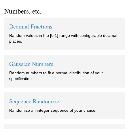
Numbers, etc.
Decimal Fractions
Random values in the [0,1] range with configurable decimal
places.
Gaussian Numbers
Random numbers to fit a normal distribution of your
specification.
Sequence Randomizer
Randomize an integer sequence of your choice.