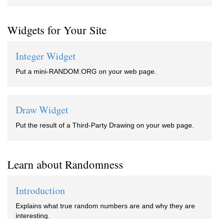
Widgets for Your Site
Integer Widget
Put a mini-RANDOM.ORG on your web page.
Draw Widget
Put the result of a Third-Party Drawing on your web page.
Learn about Randomness
Introduction
Explains what true random numbers are and why they are
interesting.