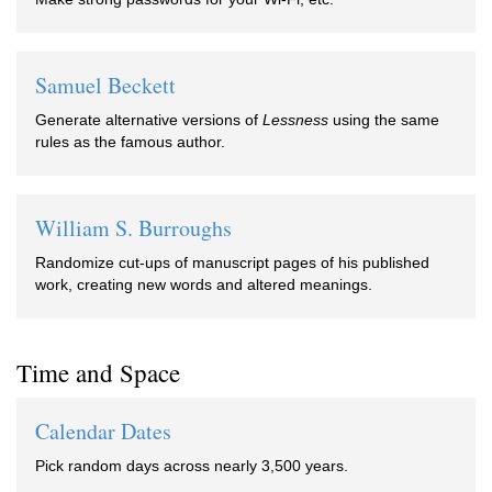
Samuel Beckett
Generate alternative versions of
Lessness
using the same
rules as the famous author.
William S. Burroughs
Randomize cut-ups of manuscript pages of his published
work, creating new words and altered meanings.
Time and Space
Calendar Dates
Pick random days across nearly 3,500 years.