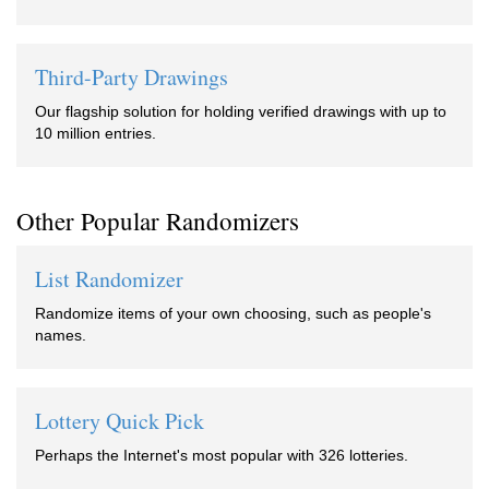
Third-Party Drawings
Our flagship solution for holding verified drawings with up to
10 million entries.
Other Popular Randomizers
List Randomizer
Randomize items of your own choosing, such as people's
names.
Lottery Quick Pick
Perhaps the Internet's most popular with 326 lotteries.