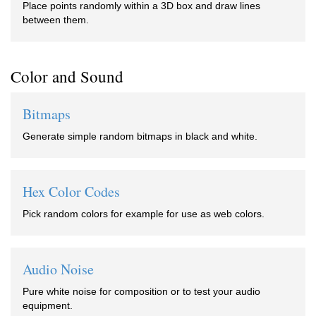
Place points randomly within a 3D box and draw lines
between them.
Color and Sound
Bitmaps
Generate simple random bitmaps in black and white.
Hex Color Codes
Pick random colors for example for use as web colors.
Audio Noise
Pure white noise for composition or to test your audio
equipment.