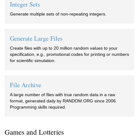
Integer Sets
Generate multiple sets of non-repeating integers.
Generate Large Files
Create files with up to 20 million random values to your
specification, e.g., promotional codes for printing or numbers
for scientific simulation.
File Archive
A large number of files with true random data in a raw
format, generated daily by RANDOM.ORG since 2006.
Programming skills required.
Games and Lotteries