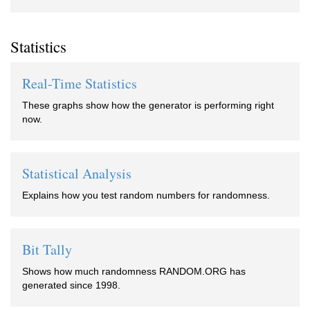
Statistics
Real-Time Statistics
These graphs show how the generator is performing right
now.
Statistical Analysis
Explains how you test random numbers for randomness.
Bit Tally
Shows how much randomness RANDOM.ORG has
generated since 1998.