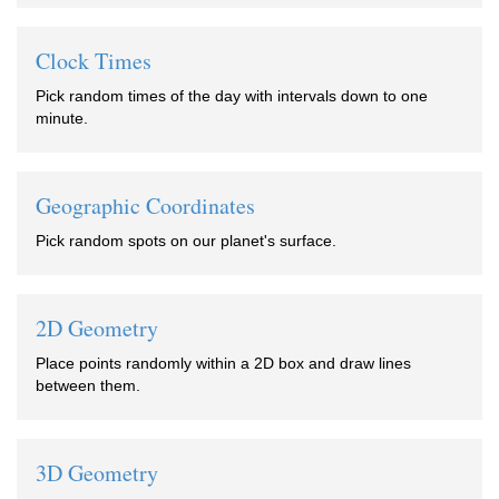
Clock Times
Pick random times of the day with intervals down to one
minute.
Geographic Coordinates
Pick random spots on our planet's surface.
2D Geometry
Place points randomly within a 2D box and draw lines
between them.
3D Geometry