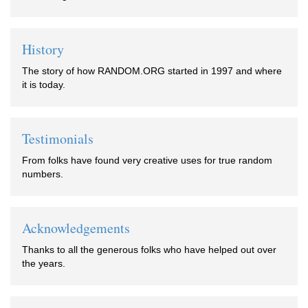
History
The story of how RANDOM.ORG started in 1997 and where
it is today.
Testimonials
From folks have found very creative uses for true random
numbers.
Acknowledgements
Thanks to all the generous folks who have helped out over
the years.