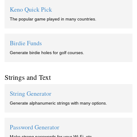
Keno Quick Pick
The popular game played in many countries.
Birdie Funds
Generate birdie holes for golf courses.
Strings and Text
String Generator
Generate alphanumeric strings with many options.
Password Generator
Make strong passwords for your Wi-Fi, etc.