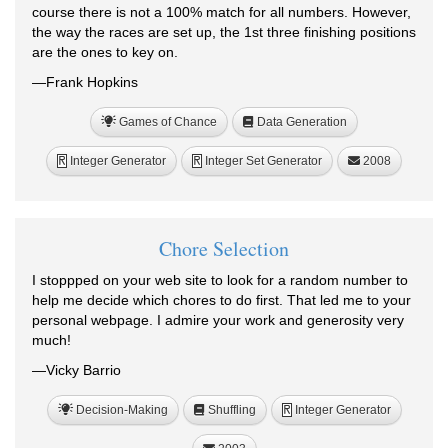
course there is not a 100% match for all numbers. However,
the way the races are set up, the 1st three finishing positions
are the ones to key on.
—Frank Hopkins
Games of Chance
Data Generation
Integer Generator
Integer Set Generator
2008
R
R
Chore Selection
I stoppped on your web site to look for a random number to
help me decide which chores to do first. That led me to your
personal webpage. I admire your work and generosity very
much!
—Vicky Barrio
Decision-Making
Shuffling
Integer Generator
R