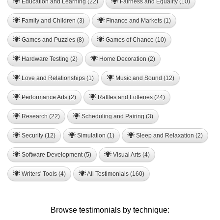
Education and Learning (22)
Fairness and Equality (10)
Family and Children (3)
Finance and Markets (1)
Games and Puzzles (8)
Games of Chance (10)
Hardware Testing (2)
Home Decoration (2)
Love and Relationships (1)
Music and Sound (12)
Performance Arts (2)
Raffles and Lotteries (24)
Research (22)
Scheduling and Pairing (3)
Security (12)
Simulation (1)
Sleep and Relaxation (2)
Software Development (5)
Visual Arts (4)
Writers' Tools (4)
All Testimonials (160)
Browse testimonials by technique: