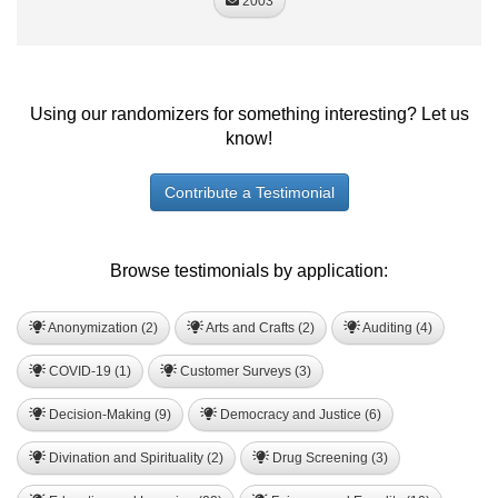
2003
Using our randomizers for something interesting? Let us
know!
Contribute a Testimonial
Browse testimonials by application:
Anonymization (2)
Arts and Crafts (2)
Auditing (4)
COVID-19 (1)
Customer Surveys (3)
Decision-Making (9)
Democracy and Justice (6)
Divination and Spirituality (2)
Drug Screening (3)