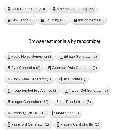
Data Generation (60)
Selection/Sampling (66)
Simulation (8)
Shuffling (21)
Assignment (10)
Browse testimonials by randomizer:
Audio Noise Generator (2)
Bitmap Generator (1)
R
R
Byte Generator (2)
Calendar Date Generator (2)
R
R
Clock Time Generator (1)
Dice Roller (1)
R
R
Pregenerated File Archive (2)
Integer Set Generator (1)
R
R
Integer Generator (132)
List Randomizer (5)
R
R
Lottery Quick Pick (1)
Mobile App (1)
R
R
Password Generator (1)
Playing Card Shuffler (1)
R
R