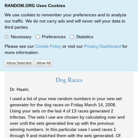
RANDOM.ORG Uses Cookies
RANDOM.ORG
Toggl
We use cookies to remember your preferences and to analyze
our traffic. We do not carry ads and will never sell your data to
third parties.
Testimonials
Necessary
Preferences
Statistics
RANDOM.ORG
Welcome
Testimonials
Please see our
Cookie Policy
or visit our
Privacy Dashboard
for
more information.
Randomly chosen testimonials:
Allow Selected
Allow All
Dog Races
Dr. Haahr,
I used a list of your new random numbers in your new set
generator for the dog races on Friday March 14, 2008.
Using your sets on the last 4 of 13 races generated 2
trifectas. The sets I use are chosen by calculating over and
over until the sets generated line up with the previous
winning numbers. In this particular case I used races 1
through 9 and matched them with the sets generated. Of